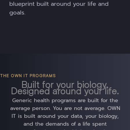
blueprint built around your life and
goals.
THE OWN IT PROGRAMS
Built for your biology.
Designed around your life.
Generic health programs are built for the
average person. You are not average. OWN
IT is built around your data, your biology,
and the demands of a life spent