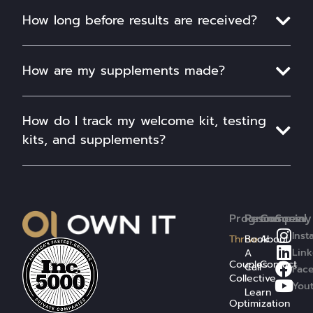
How long before results are received?
How are my supplements made?
How do I track my welcome kit, testing
kits, and supplements?
Programs
Resources
Company
Social
Inst
Thrive
Book
About
Link
A
Couples
Contact
Call
Fac
Collective
You
Learn
Optimization