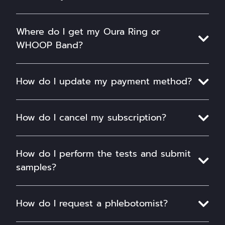
Where do I get my Oura Ring or
WHOOP Band?
How do I update my payment method?
How do I cancel my subscription?
How do I perform the tests and submit
samples?
How do I request a phlebotomist?