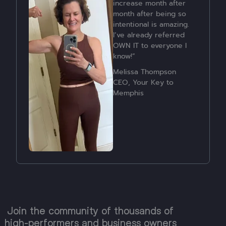
accomplishment is that
fact that I have stayed
consistent with many
factors and feel much
stronger, more
energetic, and more
able to manage my own
health.”
Lauren Fraser
Join the community of thousands of
high-performers and business owners