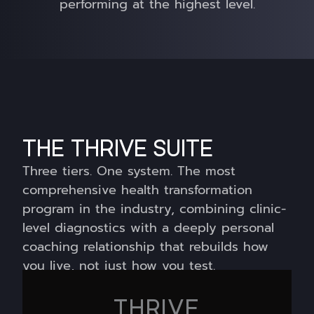
performing at the highest level.
THE THRIVE SUITE
Three tiers. One system. The most
comprehensive health transformation
program in the industry,
combining clinic-
level diagnostics with a deeply personal
coaching relationship that rebuilds how
you live, not just how you test.
THRIVE