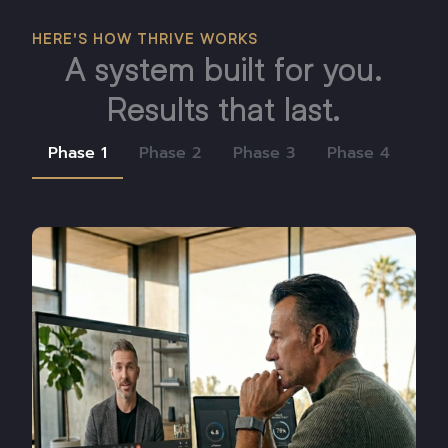
HERE'S HOW THRIVE WORKS
A system built for you.
Results that last.
Phase 1
Phase 2
Phase 3
Phase 4
Ph