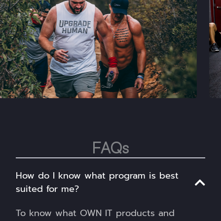
FAQs
How do I know what program is best
suited for me?
To know what OWN IT products and