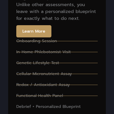
Unlike other assessments, you
leave with a personalized blueprint
for exactly what to do next.
Learn More
Onboarding Session
In-Home Phlebotomist Visit
Genetic Lifestyle Test
Cellular Micronutrient Assay
Redox / Antioxidant Assay
Functional Health Panel
Debrief + Personalized Blueprint