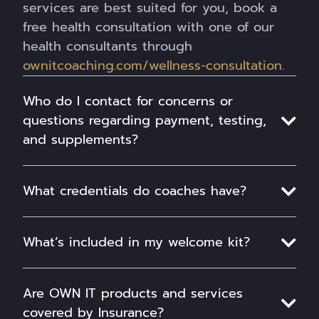
services are best suited for you, book a
free health consultation with one of our
health consultants through
ownitcoaching.com/wellness-consultation
.
Who do I contact for concerns or
questions regarding payment, testing,
and supplements?
What credentials do coaches have?
What’s included in my welcome kit?
Are OWN IT products and services
covered by Insurance?