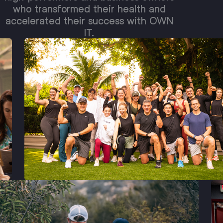
who transformed their health and
accelerated their success with OWN
IT.