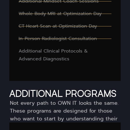
Additional Mindset Coach Sessions
Whole Body MRI at Optimization Day
CT Heart Scan at Optimization Day
In-Person Radiologist Consultation
Additional Clinical Protocols &
Advanced Diagnostics
ADDITIONAL PROGRAMS
Not every path to OWN IT looks the same.
These programs are designed for those
who want to start by understanding their
biology, and build from there.