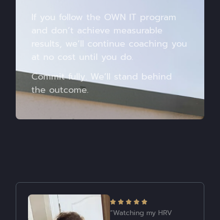
If you follow the OWN IT program
and don’t achieve measurable
results, we’ll continue coaching you
at no cost until you do.
Commit fully. We’ll stand behind
the outcome.
“My biggest