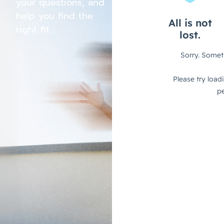
your questions, and
help you find the
right fit.