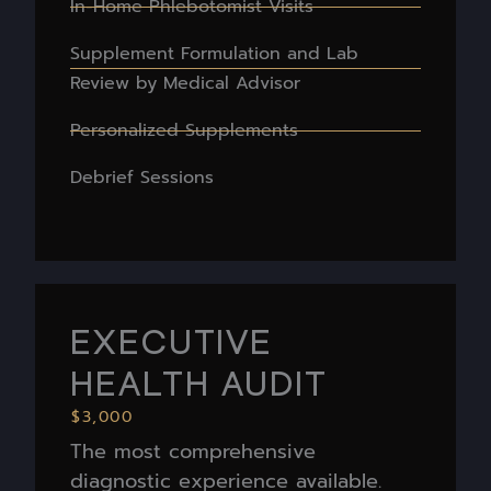
In-Home Phlebotomist Visits
Supplement Formulation and Lab
Review by Medical Advisor
Personalized Supplements
Debrief Sessions
EXECUTIVE
HEALTH AUDIT
$3,000
The most comprehensive
diagnostic experience available.