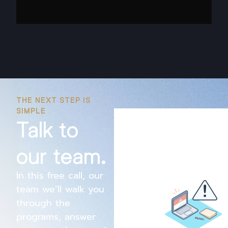
THE NEXT STEP IS
SIMPLE
Talk to
our team.
In this free call, our
team we’ll walk you
through the
programs, answer