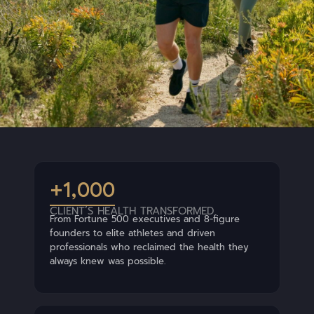
+1,000
CLIENT’S HEALTH TRANSFORMED
From Fortune 500 executives and 8-figure
founders to elite athletes and driven
professionals who reclaimed the health they
always knew was possible.