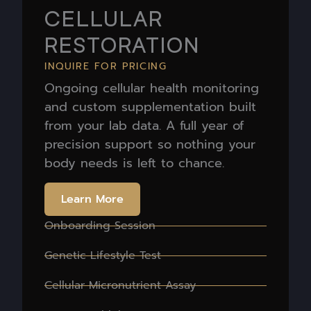
CELLULAR
RESTORATION
INQUIRE FOR PRICING
Ongoing cellular health monitoring
and custom supplementation built
from your lab data. A full year of
precision support so nothing your
body needs is left to chance.
Learn More
Onboarding Session
Genetic Lifestyle Test
Cellular Micronutrient Assay