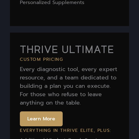
Personalized Supplements
THRIVE ULTIMATE
CUSTOM PRICING
Every diagnostic tool, every expert
resource, and a team dedicated to
building a plan you can execute.
For those who refuse to leave
anything on the table.
Learn More
EVERYTHING IN THRIVE ELITE, PLUS: