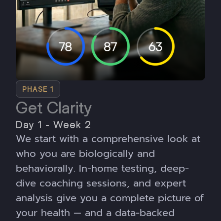
PHASE 1
Get Clarity
Day 1 - Week 2
We start with a comprehensive look at
who you are biologically and
behaviorally. In-home testing, deep-
dive coaching sessions, and expert
analysis give you a complete picture of
your health — and a data-backed