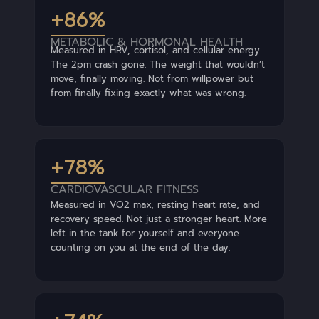
+86%
METABOLIC & HORMONAL HEALTH
Measured in HRV, cortisol, and cellular energy.
The 2pm crash gone. The weight that wouldn’t
move, finally moving. Not from willpower but
from finally fixing exactly what was wrong.
+78%
CARDIOVASCULAR FITNESS
Measured in VO2 max, resting heart rate, and
recovery speed. Not just a stronger heart. More
left in the tank for yourself and everyone
counting on you at the end of the day.