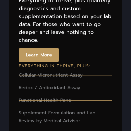
Everything in Thrive, plus quarterly
diagnostics and custom
supplementation based on your lab
data. For those who want to go
deeper and leave nothing to
chance.
Learn More
EVERYTHING IN THRIVE, PLUS:
Cellular Micronutrient Assay
Redox / Antioxidant Assay
Functional Health Panel
Supplement Formulation and Lab
Review by Medical Advisor