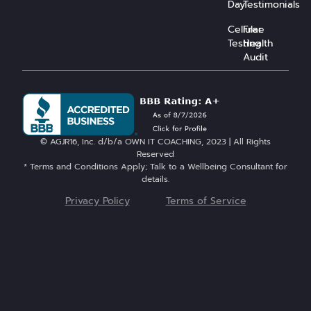
Day
Testimonials
Cellular
Free
Testing
Health
Audit
© AGJR16, Inc. d/b/a OWN IT COACHING, 2023 | All Rights
Reserved
* Terms and Conditions Apply; Talk to a Wellbeing Consultant for
details.
Privacy Policy
Terms of Service