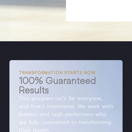
TRANSFORMATION STARTS NOW
100% Guaranteed
Results
This program isn’t for everyone,
and that’s intentional. We work with
leaders and high performers who
are fully committed to transforming
their health.