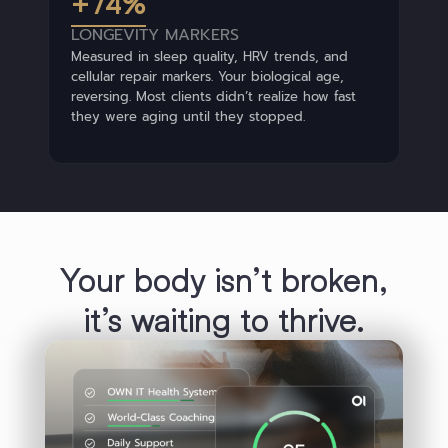
+74%
LONGEVITY MARKERS
Measured in sleep quality, HRV trends, and
cellular repair markers. Your biological age,
reversing. Most clients didn’t realize how fast
they were aging until they stopped.
Your body isn’t broken,
duced
Elevated
Deep
Metabolic
it’s waiting to thrive.
Resil
in
HRV
Sleep
Strength
ed
Deep
Metabolic
Reduce
Resilience
eight
Losing
Sleep
Strength
Inflamma
Weakness
Exhausted
Ex
ain
Edge
Losing