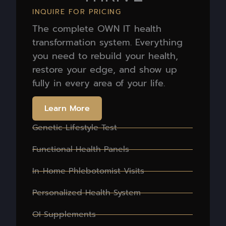
INQUIRE FOR PRICING
The complete OWN IT health
transformation system. Everything
you need to rebuild your health,
restore your edge, and show up
fully in every area of your life.
Learn More
Genetic Lifestyle Test
Functional Health Panels
In-Home Phlebotomist Visits
Personalized Health System
OI Supplements