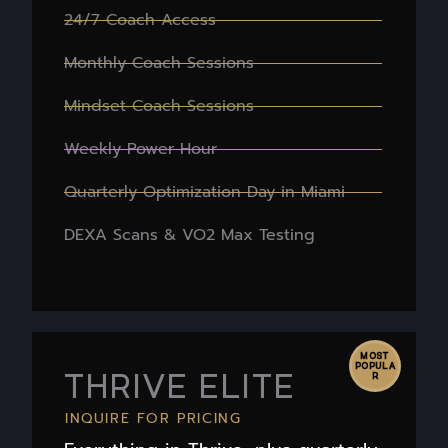
24/7 Coach Access
Monthly Coach Sessions
Mindset Coach Sessions
Weekly Power Hour
Quarterly Optimization Day in Miami
DEXA Scans & VO2 Max Testing
MOST
POPULA
THRIVE ELITE
R
INQUIRE FOR PRICING